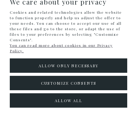
We care about your privacy
Cookies and related technologies allow the website
INFORMATION
to function properly and help us adjust the offer to
your needs. You can choose to accept our use of all
these files and go to the store, or adapt the use of
files to your preferences by selecting "Customize
Sklep internetowy Shoper.pl
Consents".
You can read more about cookies in our Privacy
Policy.
ALLOW ONLY NECESSARY
CUSTOMIZE CONSENTS
ALLOW ALL