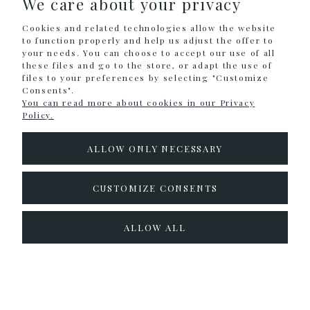
We care about your privacy
Cookies and related technologies allow the website
INFORMATION
to function properly and help us adjust the offer to
your needs. You can choose to accept our use of all
these files and go to the store, or adapt the use of
files to your preferences by selecting "Customize
Sklep internetowy Shoper.pl
Consents".
You can read more about cookies in our Privacy
Policy.
ALLOW ONLY NECESSARY
CUSTOMIZE CONSENTS
ALLOW ALL