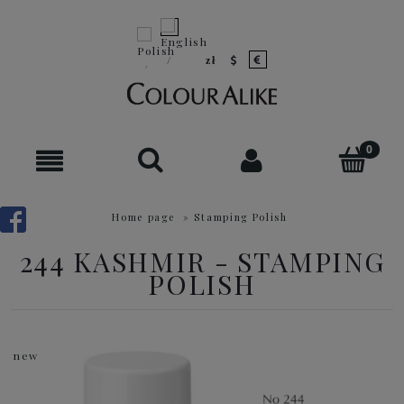
Home page
»
Stamping Polish
244 KASHMIR - STAMPING
POLISH
new