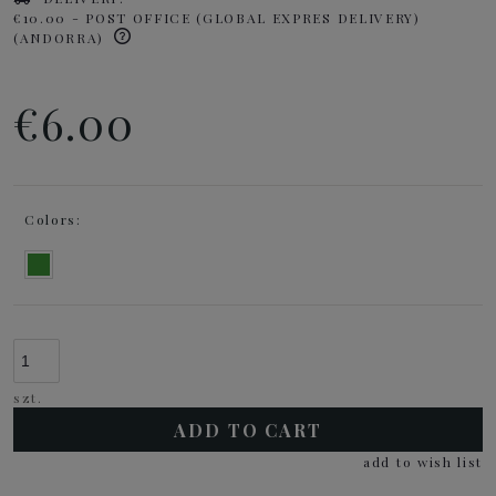
€10.00
- POST OFFICE (GLOBAL EXPRES DELIVERY)
(ANDORRA)
€6.00
Colors:
szt.
ADD TO CART
add to wish list