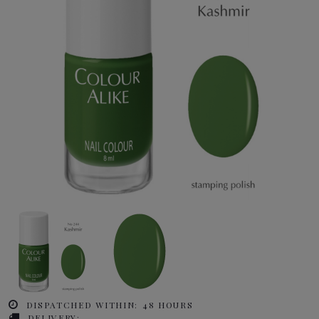
DISPATCHED WITHIN:
48 HOURS
DELIVERY: