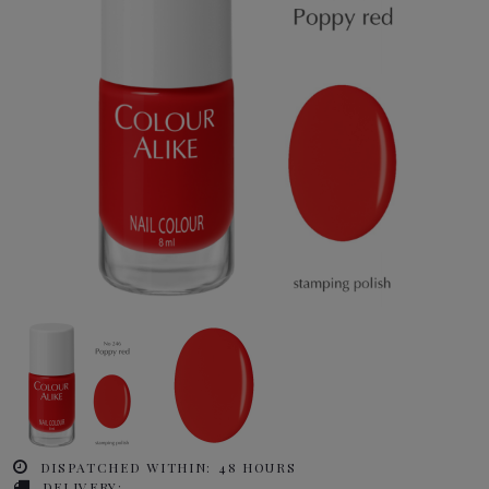
DISPATCHED WITHIN:
48 HOURS
DELIVERY: