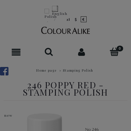
Home page
»
Stamping Polish
246 POPPY RED -
STAMPING POLISH
new