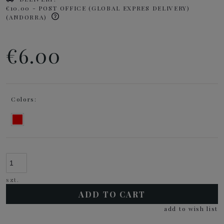
€10.00
- POST OFFICE (GLOBAL EXPRES DELIVERY)
(ANDORRA)
€6.00
Colors:
szt.
ADD TO CART
add to wish list