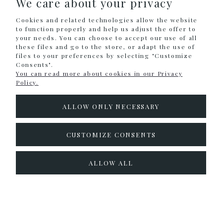
We care about your privacy
Cookies and related technologies allow the website
INFORMATION
to function properly and help us adjust the offer to
your needs. You can choose to accept our use of all
these files and go to the store, or adapt the use of
files to your preferences by selecting "Customize
Sklep internetowy Shoper.pl
Consents".
You can read more about cookies in our Privacy
Policy.
ALLOW ONLY NECESSARY
CUSTOMIZE CONSENTS
ALLOW ALL