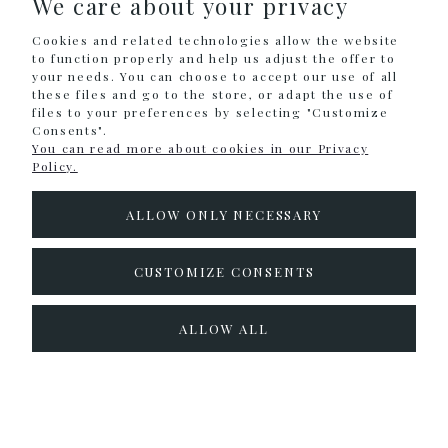
We care about your privacy
Cookies and related technologies allow the website
INFORMATION
to function properly and help us adjust the offer to
your needs. You can choose to accept our use of all
these files and go to the store, or adapt the use of
files to your preferences by selecting "Customize
Sklep internetowy Shoper.pl
Consents".
You can read more about cookies in our Privacy
Policy.
ALLOW ONLY NECESSARY
CUSTOMIZE CONSENTS
ALLOW ALL