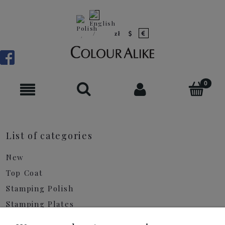
List of categories
New
Top Coat
Stamping Polish
Stamping Plates
Shimmer