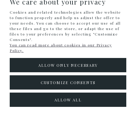
We care about your privacy
Holographic
Cookies and related technologies allow the website
Neon
to function properly and help us adjust the offer to
your needs. You can choose to accept our use of all
Metallic
these files and go to the store, or adapt the use of
Cream
files to your preferences by selecting "Customize
Consents".
Classic - Black & White (cream)
You can read more about cookies in our Privacy
Policy.
SHOPPING
ALLOW ONLY NECESSARY
HELP
CUSTOMIZE CONSENTS
MY ACCOUNT
ALLOW ALL
INFORMATION
Sklep internetowy Shoper.pl