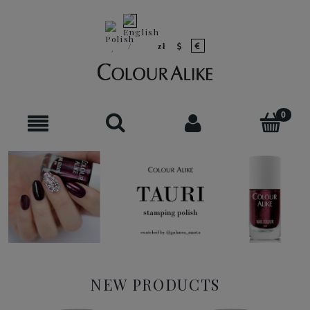
NEW PRODUCTS