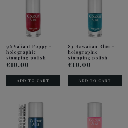
96 Valiant Poppy -
83 Hawaiian Blue -
holographic
holographic
stamping polish
stamping polish
€10.00
€10.00
ADD TO CART
ADD TO CART