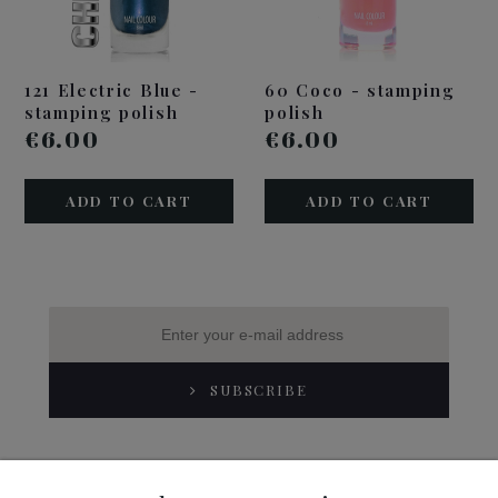
121 Electric Blue -
60 Coco - stamping
stamping polish
polish
€6.00
€6.00
ADD TO CART
ADD TO CART
SUBSCRIBE