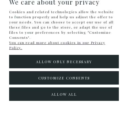
We care about your privacy
SHOPPING
Cookies and related technologies allow the website
HELP
to function properly and help us adjust the offer to
your needs. You can choose to accept our use of all
these files and go to the store, or adapt the use of
MY ACCOUNT
files to your preferences by selecting "Customize
Consents".
INFORMATION
You can read more about cookies in our Privacy
Policy.
CONTACT
ALLOW ONLY NECESSARY
info@colouralike.pl
Social Media
CUSTOMIZE CONSENTS
facebook
instagram
twitter
ALLOW ALL
pinterest
youtube
Sklep internetowy Shoper.pl