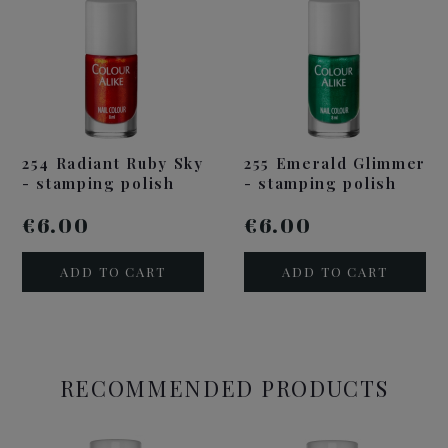
254 Radiant Ruby Sky
255 Emerald Glimmer
- stamping polish
- stamping polish
€6.00
€6.00
ADD TO CART
ADD TO CART
RECOMMENDED PRODUCTS