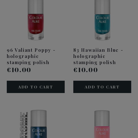
96 Valiant Poppy -
83 Hawaiian Blue -
holographic
holographic
stamping polish
stamping polish
€10.00
€10.00
ADD TO CART
ADD TO CART