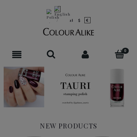
NEW PRODUCTS