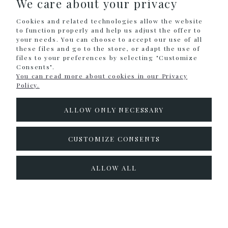
We care about your privacy
SHOPPING
Cookies and related technologies allow the website
HELP
to function properly and help us adjust the offer to
your needs. You can choose to accept our use of all
these files and go to the store, or adapt the use of
MY ACCOUNT
files to your preferences by selecting "Customize
Consents".
INFORMATION
You can read more about cookies in our Privacy
Policy.
CONTACT
ALLOW ONLY NECESSARY
info@colouralike.pl
Social Media
CUSTOMIZE CONSENTS
facebook
instagram
twitter
ALLOW ALL
pinterest
youtube
Sklep internetowy Shoper.pl