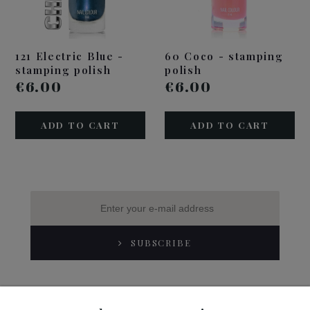
121 Electric Blue -
60 Coco - stamping
stamping polish
polish
€6.00
€6.00
ADD TO CART
ADD TO CART
SUBSCRIBE