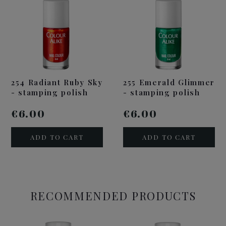
254 Radiant Ruby Sky
255 Emerald Glimmer
- stamping polish
- stamping polish
€6.00
€6.00
ADD TO CART
ADD TO CART
RECOMMENDED PRODUCTS