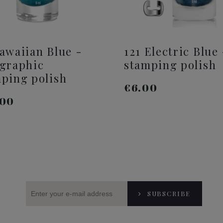
awaiian Blue -
121 Electric Blue 
graphic
stamping polish
ping polish
€6.00
.00
ADD TO CART
ADD TO CART
SUBSCRIBE