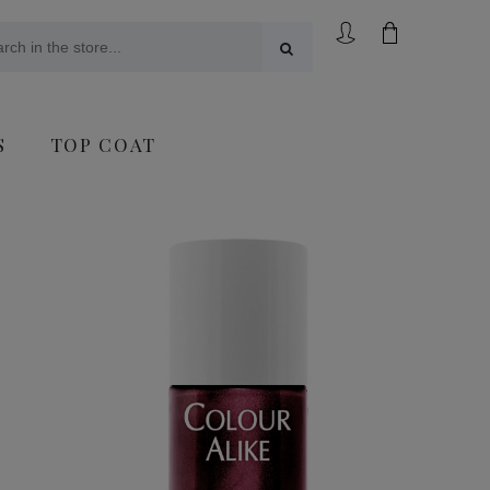
S
TOP COAT