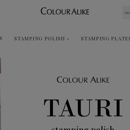
W
STAMPING POLISH
STAMPING PLATE