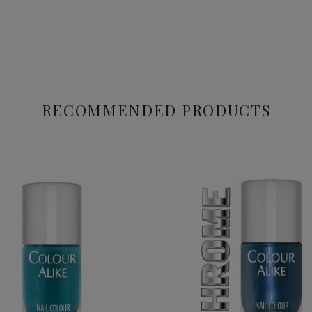
RECOMMENDED PRODUCTS