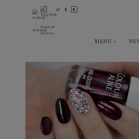
MENU
NE