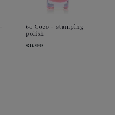
-
60 Coco - stamping
polish
€6.00
ADD TO CART