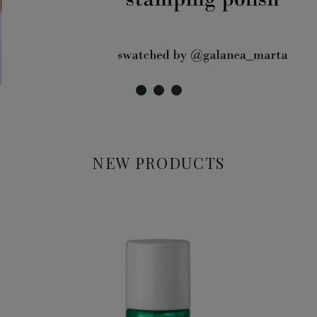
NEW PRODUCTS