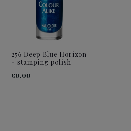
256 Deep Blue Horizon
2
- stamping polish
s
€6.00
€
ADD TO CART