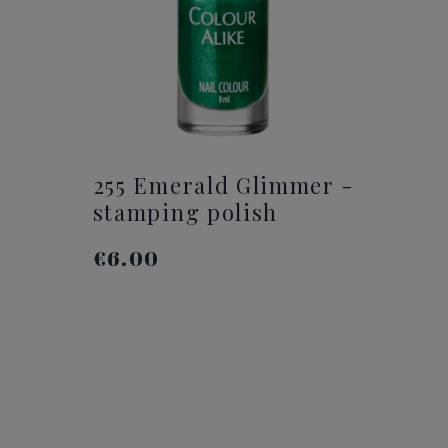
255 Emerald Glimmer -
stamping polish
€6.00
ADD TO CART