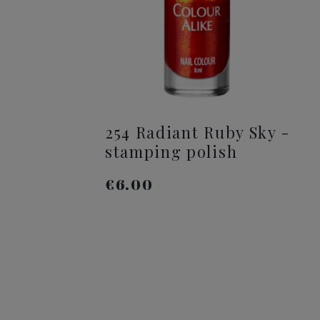
254 Radiant Ruby Sky -
stamping polish
€6.00
ADD TO CART