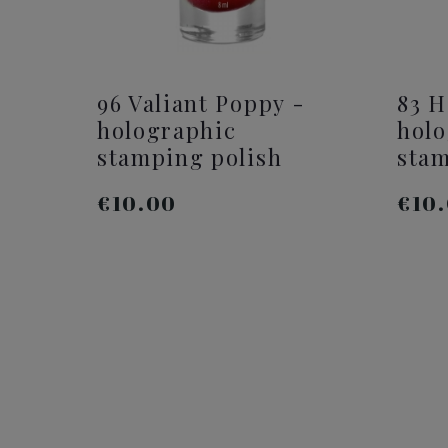
96 Valiant Poppy -
83 H
holographic
holo
stamping polish
stam
€10.00
€10
ADD TO CART