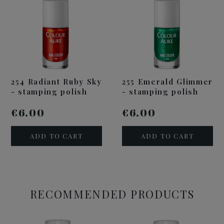
254 Radiant Ruby Sky
255 Emerald Glimmer
- stamping polish
- stamping polish
€6.00
€6.00
ADD TO CART
ADD TO CART
RECOMMENDED PRODUCTS