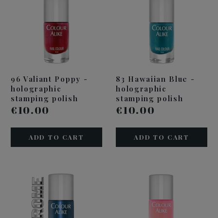
96 Valiant Poppy -
83 Hawaiian Blue -
holographic
holographic
stamping polish
stamping polish
€10.00
€10.00
ADD TO CART
ADD TO CART