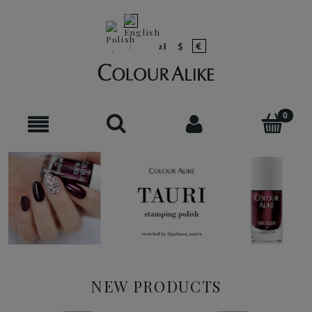
NEW PRODUCTS