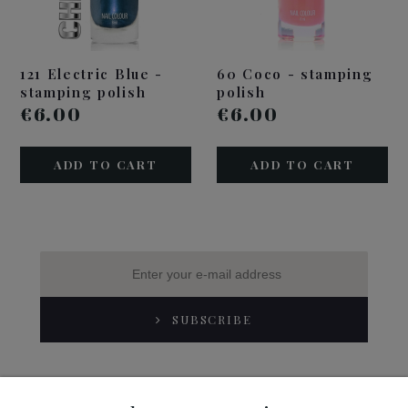
121 Electric Blue -
60 Coco - stamping
stamping polish
polish
€6.00
€6.00
ADD TO CART
ADD TO CART
SUBSCRIBE