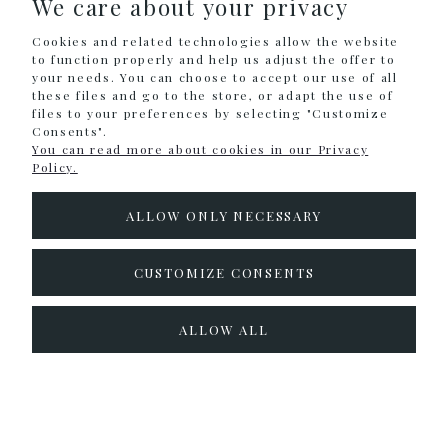
We care about your privacy
SHOPPING
Cookies and related technologies allow the website
HELP
to function properly and help us adjust the offer to
your needs. You can choose to accept our use of all
these files and go to the store, or adapt the use of
MY ACCOUNT
files to your preferences by selecting "Customize
Consents".
INFORMATION
You can read more about cookies in our Privacy
Policy.
CONTACT
ALLOW ONLY NECESSARY
info@colouralike.pl
Social Media
CUSTOMIZE CONSENTS
facebook
instagram
twitter
ALLOW ALL
pinterest
youtube
Sklep internetowy Shoper.pl