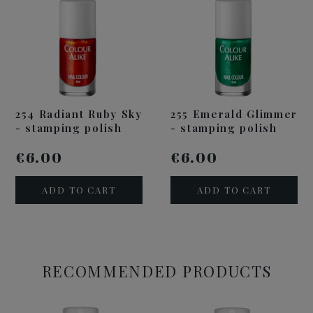
254 Radiant Ruby Sky
255 Emerald Glimmer
- stamping polish
- stamping polish
€6.00
€6.00
ADD TO CART
ADD TO CART
RECOMMENDED PRODUCTS