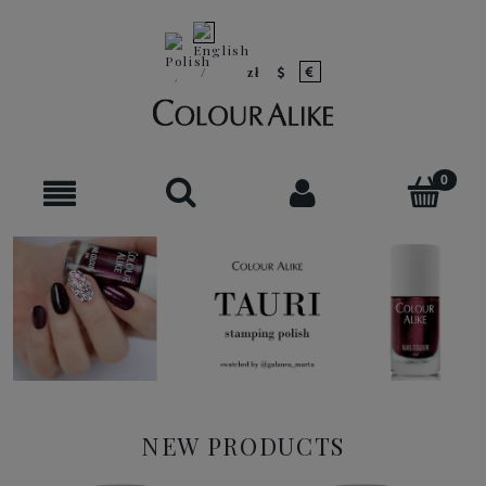
NEW PRODUCTS