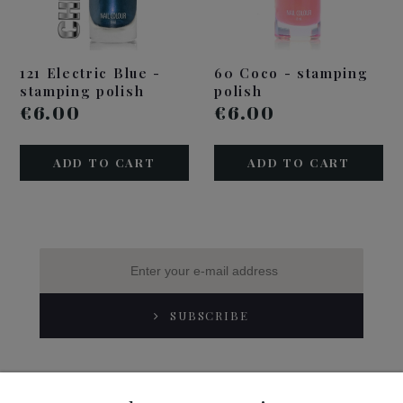
121 Electric Blue -
60 Coco - stamping
stamping polish
polish
€6.00
€6.00
ADD TO CART
ADD TO CART
SUBSCRIBE