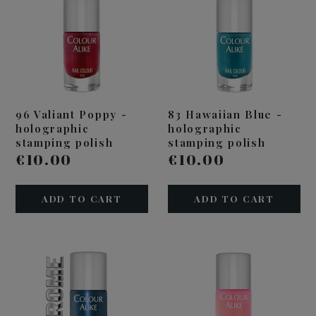
96 Valiant Poppy -
83 Hawaiian Blue -
holographic
holographic
stamping polish
stamping polish
€10.00
€10.00
ADD TO CART
ADD TO CART