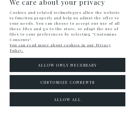
We care about your privacy
SHOPPING
Cookies and related technologies allow the website
HELP
to function properly and help us adjust the offer to
your needs. You can choose to accept our use of all
these files and go to the store, or adapt the use of
MY ACCOUNT
files to your preferences by selecting "Customize
Consents".
INFORMATION
You can read more about cookies in our Privacy
Policy.
CONTACT
ALLOW ONLY NECESSARY
info@colouralike.pl
Social Media
CUSTOMIZE CONSENTS
facebook
instagram
twitter
ALLOW ALL
pinterest
youtube
Sklep internetowy Shoper.pl