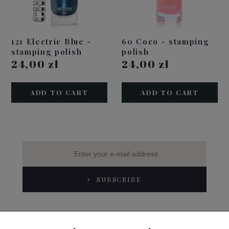
121 Electric Blue -
60 Coco - stamping
stamping polish
polish
24,00 zł
24,00 zł
ADD TO CART
ADD TO CART
SUBSCRIBE