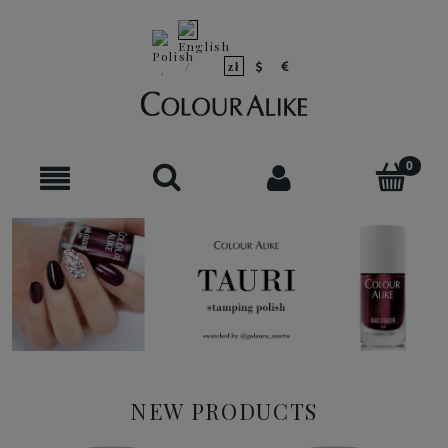
NEW PRODUCTS