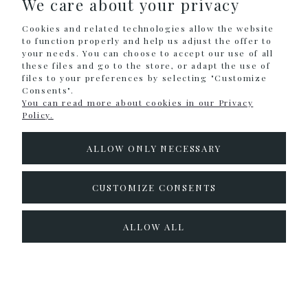
We care about your privacy
SHOPPING
Cookies and related technologies allow the website
HELP
to function properly and help us adjust the offer to
your needs. You can choose to accept our use of all
these files and go to the store, or adapt the use of
MY ACCOUNT
files to your preferences by selecting "Customize
Consents".
INFORMATION
You can read more about cookies in our Privacy
Policy.
CONTACT
ALLOW ONLY NECESSARY
info@colouralike.pl
Social Media
CUSTOMIZE CONSENTS
facebook
instagram
twitter
ALLOW ALL
pinterest
youtube
Sklep internetowy Shoper.pl