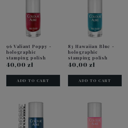
96 Valiant Poppy -
83 Hawaiian Blue -
holographic
holographic
stamping polish
stamping polish
40,00 zł
40,00 zł
ADD TO CART
ADD TO CART