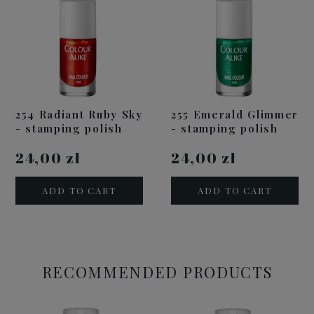
254 Radiant Ruby Sky
255 Emerald Glimmer
- stamping polish
- stamping polish
24,00 zł
24,00 zł
ADD TO CART
ADD TO CART
RECOMMENDED PRODUCTS